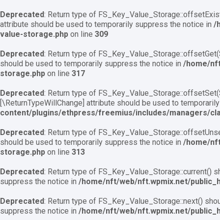
Deprecated
: Return type of FS_Key_Value_Storage::offsetExist
attribute should be used to temporarily suppress the notice in
/
value-storage.php
on line
309
Deprecated
: Return type of FS_Key_Value_Storage::offsetGet($
should be used to temporarily suppress the notice in
/home/nft
storage.php
on line
317
Deprecated
: Return type of FS_Key_Value_Storage::offsetSet($
[\ReturnTypeWillChange] attribute should be used to temporarily
content/plugins/ethpress/freemius/includes/managers/cl
Deprecated
: Return type of FS_Key_Value_Storage::offsetUnset
should be used to temporarily suppress the notice in
/home/nft
storage.php
on line
313
Deprecated
: Return type of FS_Key_Value_Storage::current() sh
suppress the notice in
/home/nft/web/nft.wpmix.net/public_
Deprecated
: Return type of FS_Key_Value_Storage::next() shoul
suppress the notice in
/home/nft/web/nft.wpmix.net/public_