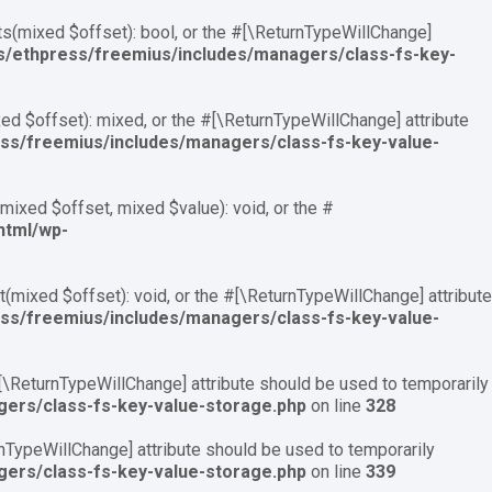
ts(mixed $offset): bool, or the #[\ReturnTypeWillChange]
ns/ethpress/freemius/includes/managers/class-fs-key-
d $offset): mixed, or the #[\ReturnTypeWillChange] attribute
ess/freemius/includes/managers/class-fs-key-value-
ixed $offset, mixed $value): void, or the #
html/wp-
mixed $offset): void, or the #[\ReturnTypeWillChange] attribute
ess/freemius/includes/managers/class-fs-key-value-
 #[\ReturnTypeWillChange] attribute should be used to temporarily
gers/class-fs-key-value-storage.php
on line
328
urnTypeWillChange] attribute should be used to temporarily
gers/class-fs-key-value-storage.php
on line
339