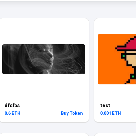
dfsfas
test
0.6 ETH
Buy Token
0.001 ETH