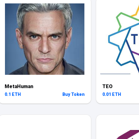
MetaHuman
TEO
0.1 ETH
Buy Token
0.01 ETH