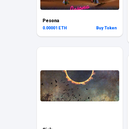
Pesona
0.00001 ETH
Buy Token