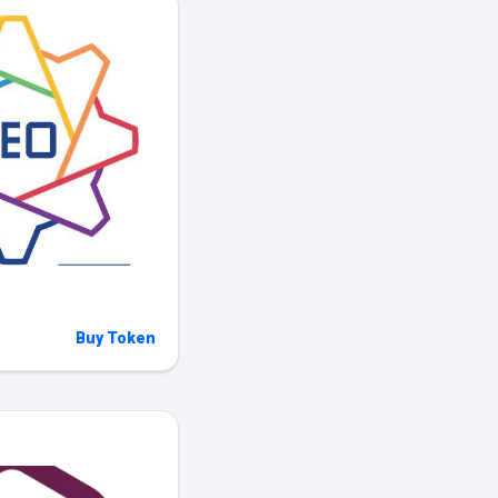
Buy Token