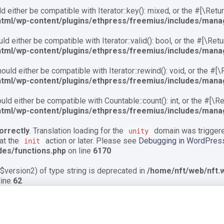
 either be compatible with Iterator::key(): mixed, or the #[\Ret
html/wp-content/plugins/ethpress/freemius/includes/mana
d either be compatible with Iterator::valid(): bool, or the #[\Re
html/wp-content/plugins/ethpress/freemius/includes/mana
uld either be compatible with Iterator::rewind(): void, or the #[
html/wp-content/plugins/ethpress/freemius/includes/mana
ld either be compatible with Countable::count(): int, or the #[\
html/wp-content/plugins/ethpress/freemius/includes/mana
orrectly
. Translation loading for the
domain was triggered
unity
 at the
action or later. Please see
Debugging in WordPres
init
des/functions.php
on line
6170
$version2) of type string is deprecated in
/home/nft/web/nft.w
line
62