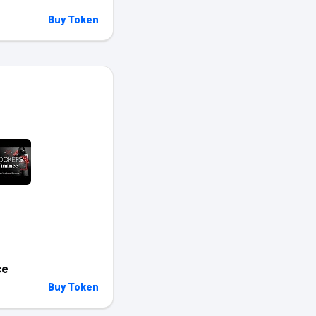
Buy Token
ce
Buy Token