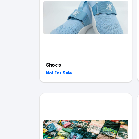
Shoes
Not For Sale