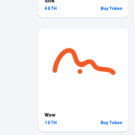
Sick
4 ETH
Buy Token
Wow
1 ETH
Buy Token