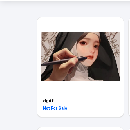
dgdf
Not For Sale