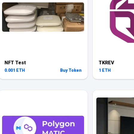
NFT Test
TKREV
0.001 ETH
Buy Token
1 ETH