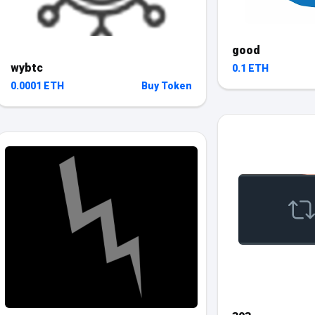
good
wybtc
0.1 ETH
0.0001 ETH
Buy Token