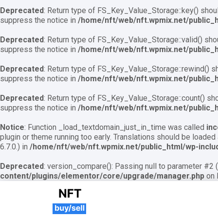
Deprecated
: Return type of FS_Key_Value_Storage::key() should
suppress the notice in
/home/nft/web/nft.wpmix.net/public_
Deprecated
: Return type of FS_Key_Value_Storage::valid() shoul
suppress the notice in
/home/nft/web/nft.wpmix.net/public_
Deprecated
: Return type of FS_Key_Value_Storage::rewind() sho
suppress the notice in
/home/nft/web/nft.wpmix.net/public_
Deprecated
: Return type of FS_Key_Value_Storage::count() shou
suppress the notice in
/home/nft/web/nft.wpmix.net/public_
Notice
: Function _load_textdomain_just_in_time was called
inc
plugin or theme running too early. Translations should be loaded
6.7.0.) in
/home/nft/web/nft.wpmix.net/public_html/wp-inclu
Deprecated
: version_compare(): Passing null to parameter #2 (
content/plugins/elementor/core/upgrade/manager.php
on 