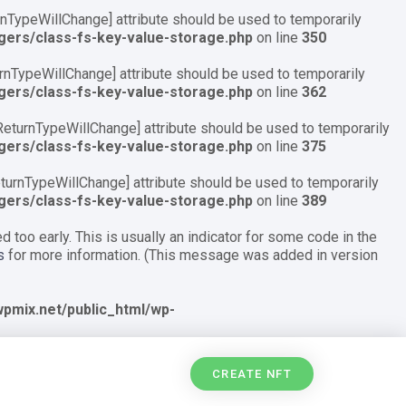
urnTypeWillChange] attribute should be used to temporarily
gers/class-fs-key-value-storage.php
on line
350
turnTypeWillChange] attribute should be used to temporarily
gers/class-fs-key-value-storage.php
on line
362
\ReturnTypeWillChange] attribute should be used to temporarily
gers/class-fs-key-value-storage.php
on line
375
ReturnTypeWillChange] attribute should be used to temporarily
gers/class-fs-key-value-storage.php
on line
389
 too early. This is usually an indicator for some code in the
s
for more information. (This message was added in version
pmix.net/public_html/wp-
CREATE NFT