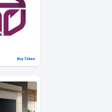
Buy Token