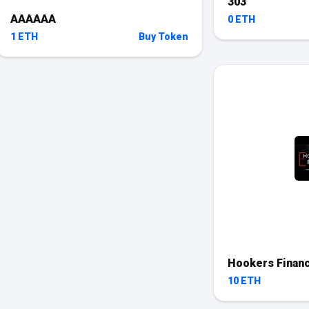
303
AAAAAA
0 ETH
1 ETH
Buy Token
Hookers Finan
10 ETH