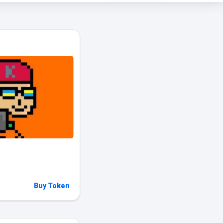
Buy Token