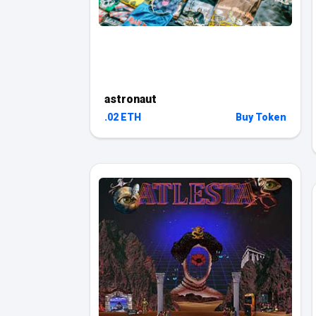
astronaut
.02 ETH
Buy Token