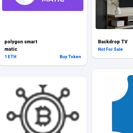
polygon smart
Backdrop TV
matic
Not For Sale
1 ETH
Buy Token