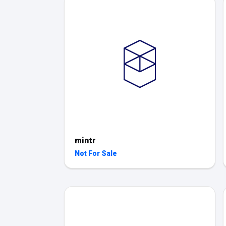
mintr
Not For Sale