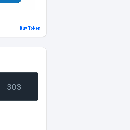
Buy Token