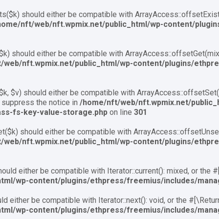
s($k) should either be compatible with ArrayAccess::offsetExis
home/nft/web/nft.wpmix.net/public_html/wp-content/plugi
k) should either be compatible with ArrayAccess::offsetGet(mixe
/web/nft.wpmix.net/public_html/wp-content/plugins/ethpr
k, $v) should either be compatible with ArrayAccess::offsetSet(m
 suppress the notice in
/home/nft/web/nft.wpmix.net/public_
ass-fs-key-value-storage.php
on line
301
($k) should either be compatible with ArrayAccess::offsetUnset(
/web/nft.wpmix.net/public_html/wp-content/plugins/ethpr
ould either be compatible with Iterator::current(): mixed, or the
html/wp-content/plugins/ethpress/freemius/includes/mana
d either be compatible with Iterator::next(): void, or the #[\Ret
html/wp-content/plugins/ethpress/freemius/includes/mana